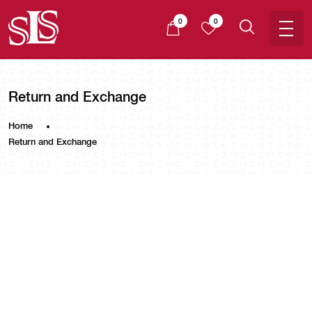
0
0
Return and Exchange
Home
Return and Exchange