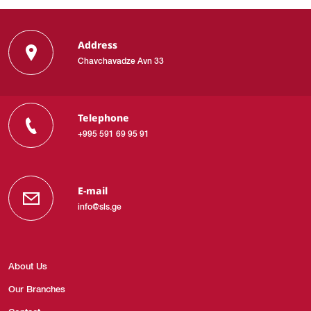
Address
Chavchavadze Avn 33
Telephone
+995 591 69 95 91
E-mail
info@sls.ge
About Us
Our Branches